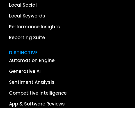
Local Social
Local Keywords
Performance Insights
Reporting Suite
DISTINCTIVE
Automation Engine
Generative AI
Sentiment Analysis
Competitive Intelligence
App & Software Reviews
Image Management
Global Reach