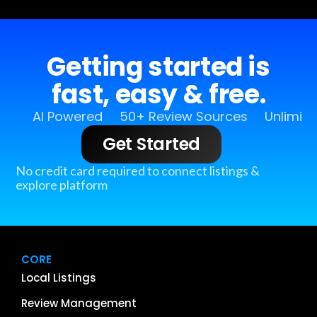
Getting started is
fast, easy & free.
AI Powered
50+ Review Sources
Unlimit
Get Started
No credit card required to connect listings &
explore platform
CORE
Local Listings
Review Management