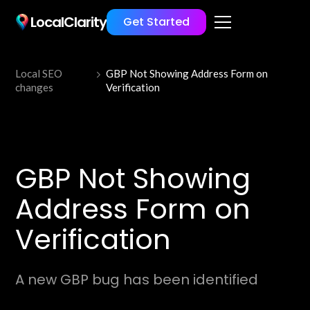
LocalClarity
Get Started
Local SEO
GBP Not Showing Address Form on
changes
Verification
GBP Not Showing
Address Form on
Verification
A new GBP bug has been identified