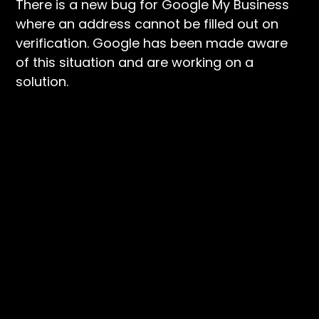
There is a new bug for Google My Business
where an address cannot be filled out on
verification. Google has been made aware
of this situation and are working on a
solution.