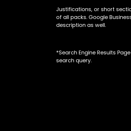
Justifications, or short sect
of all packs. Google Busines
description as well.
*Search Engine Results Page 
search query.