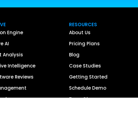
IVE
RESOURCES
on Engine
About Us
e AI
Pricing Plans
 Analysis
Blog
ve Intelligence
Case Studies
tware Reviews
Getting Started
anagement
Schedule Demo
each
Term Glossary
urce of Truth
Careers