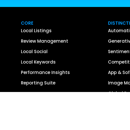
CORE
DISTINCT
Local Listings
Automati
Review Management
Generativ
Local Social
Sentiment
Local Keywords
Competiti
Performance Insights
App & Sof
Reporting Suite
Image M
Global R
Single So