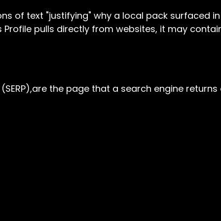
ions of text "justifying" why a local pack surfaced 
s Profile pulls directly from websites, it may con
(SERP),are the page that a search engine returns 