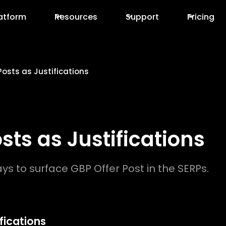
atform
Resources
Support
Pricing
Posts as Justifications
sts as Justifications
s to surface GBP Offer Post in the SERPs.
fications