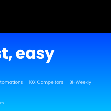
st, easy
utomations
10X Compeitors
Bi-Weekly Release
rm