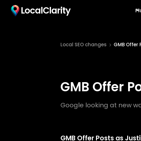
LocalClarity
Pl
Local SEO changes
GMB Offer 
GMB Offer Po
Google looking at new way
GMB Offer Posts as Justi