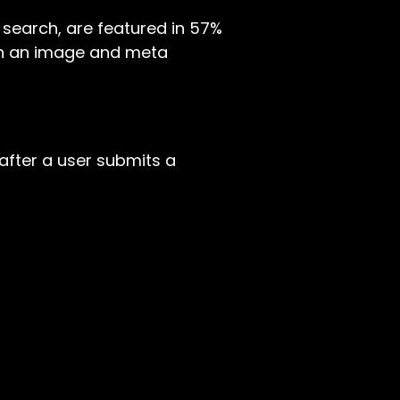
in search, are featured in 57%
tain an image and meta
after a user submits a