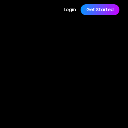
Login
Get Started