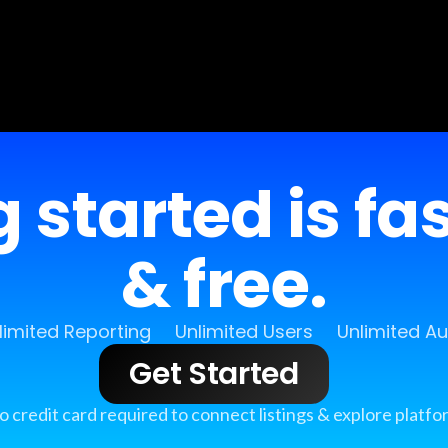
 started is fa
& free.
limited Reporting
Unlimited Users
Unlimited A
Get Started
o credit card required to connect listings & explore platfo