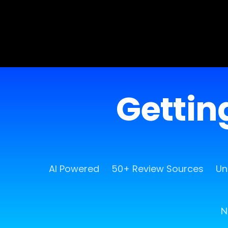
Getting
AI Powered
50+ Review Sources
Un
N