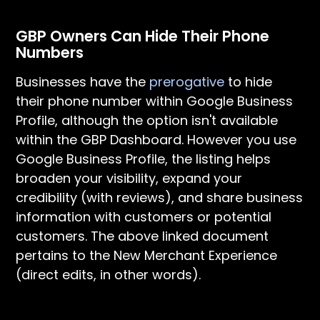
GBP Owners Can Hide Their Phone
Numbers
Businesses have the
prerogative
to hide
their phone number within Google Business
Profile, although the option isn't available
within the GBP Dashboard. However you use
Google Business Profile, the listing helps
broaden your visibility, expand your
credibility (with reviews), and share business
information with customers or potential
customers. The above linked document
pertains to the New Merchant Experience
(direct edits, in other words).