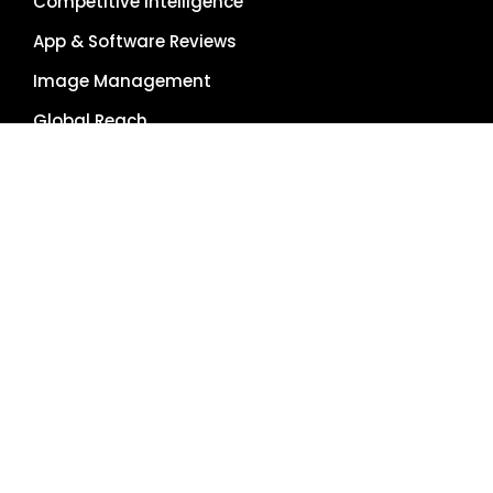
Competitive Intelligence
App & Software Reviews
Image Management
Global Reach
Single Source of Truth
RESOURCES
About Us
Pricing Plans
Blog
Case Studies
Getting Started
Schedule Demo
Term Glossary