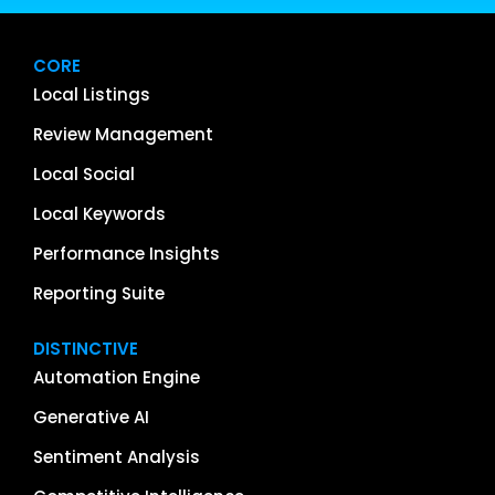
CORE
Local Listings
Review Management
Local Social
Local Keywords
Performance Insights
Reporting Suite
DISTINCTIVE
Automation Engine
Generative AI
Sentiment Analysis