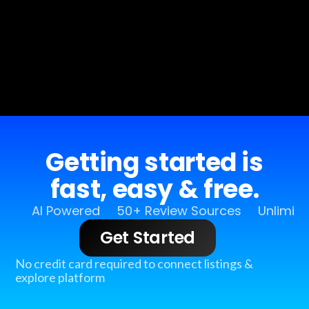
Getting started is
fast, easy & free.
AI Powered
50+ Review Sources
Unlimit
Get Started
No credit card required to connect listings &
explore platform