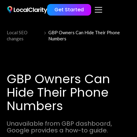
LocalClarity
Get Started
Local SEO
GBP Owners Can Hide Their Phone
changes
Numbers
GBP Owners Can
Hide Their Phone
Numbers
Unavailable from GBP dashboard,
Google provides a how-to guide.