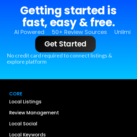
Getting started is
fast, easy & free.
AI Powered
50+ Review Sources
Unlimit
Get Started
No credit card required to connect listings &
explore platform
CORE
Local Listings
Review Management
Local Social
Local Keywords