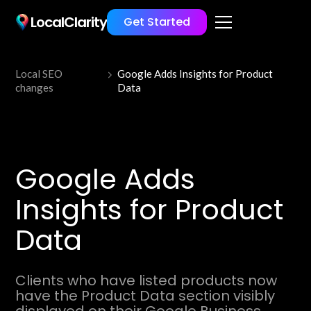
LocalClarity
Get Started
Local SEO
Google Adds Insights for Product
changes
Data
Google Adds
Insights for Product
Data
Clients who have listed products now
have the Product Data section visibly