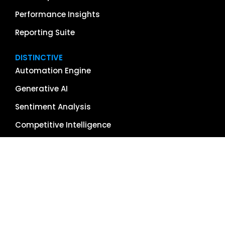
Performance Insights
Reporting Suite
DISTINCTIVE
Automation Engine
Generative AI
Sentiment Analysis
Competitive Intelligence
App & Software Reviews
Image Management
Global Reach
Single Source of Truth
RESOURCES