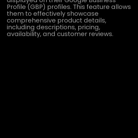
displayed on their Google Business
Profile (GBP) profiles. This feature allows
them to effectively showcase
comprehensive product details,
including descriptions, pricing,
availability, and customer reviews.