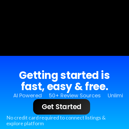
Getting started is
fast, easy & free.
AI Powered
50+ Review Sources
Unlimit
Get Started
No credit card required to connect listings &
explore platform