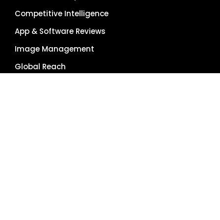
Competitive Intelligence
App & Software Reviews
Image Management
Global Reach
Single Source of Truth
RESOURCES
About Us
Pricing Plans
Blog
Case Studies
Getting Started
Schedule Demo