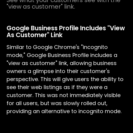
See what your customers see with the
"view as customer" link.
Google Business Profile Includes "View
As Customer" Link
Similar to Google Chrome's "incognito
mode," Google Business Profile includes a
"view as customer" link, allowing business
owners a glimpse into their customer's
perspective. This will give users the ability to
see their web listings as if they were a
customer. This was not immediately visible
for all users, but was slowly rolled out,
providing an alternative to incognito mode.