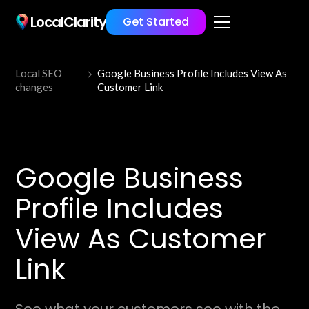
LocalClarity
Get Started
Local SEO
Google Business Profile Includes View As
changes
Customer Link
Google Business
Profile Includes
View As Customer
Link