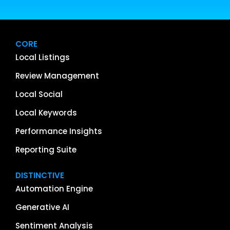
CORE
Local Listings
Review Management
Local Social
Local Keywords
Performance Insights
Reporting Suite
DISTINCTIVE
Automation Engine
Generative AI
Sentiment Analysis