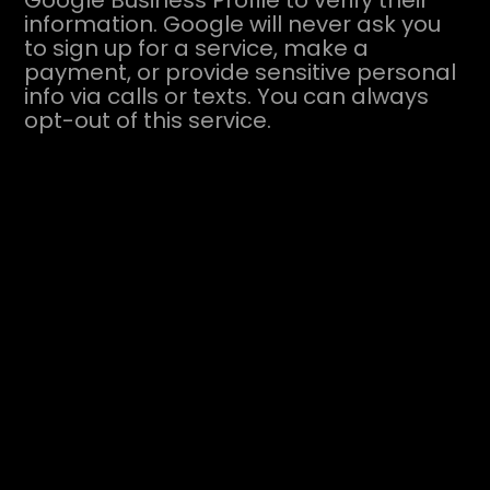
Google Business Profile to verify their
information. Google will never ask you
to sign up for a service, make a
payment, or provide sensitive personal
info via calls or texts. You can always
opt-out of this service.