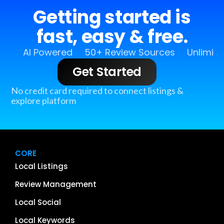
Getting started is
fast, easy & free.
AI Powered
50+ Review Sources
Unlimit
Get Started
No credit card required to connect listings &
explore platform
CORE
Local Listings
Review Management
Local Social
Local Keywords