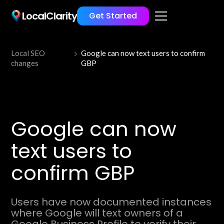
LocalClarity
Get Started
Local SEO
Google can now text users to confirm
changes
GBP
Google can now
text users to
confirm GBP
Users have now documented instances
where Google will text owners of a