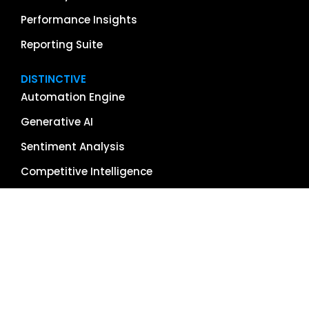
Performance Insights
Reporting Suite
DISTINCTIVE
Automation Engine
Generative AI
Sentiment Analysis
Competitive Intelligence
App & Software Reviews
Image Management
Global Reach
Single Source of Truth
RESOURCES