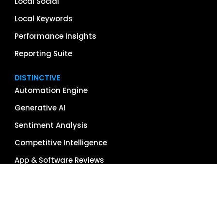
Local Social
Local Keywords
Performance Insights
Reporting Suite
DISTINCTIVE
Automation Engine
Generative AI
Sentiment Analysis
Competitive Intelligence
App & Software Reviews
Image Management
Global Reach
Single Source of Truth