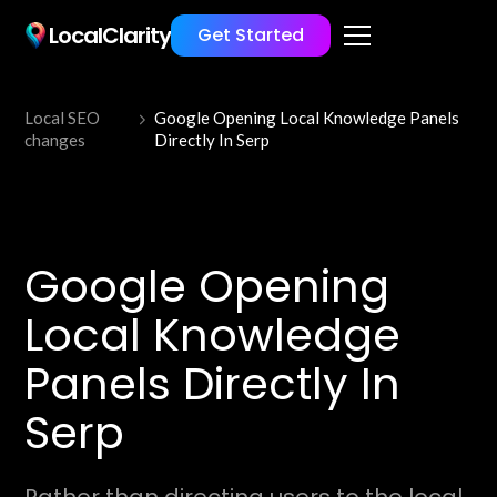
LocalClarity
Get Started
Local SEO
Google Opening Local Knowledge Panels
changes
Directly In Serp
Google Opening
Local Knowledge
Panels Directly In
Serp