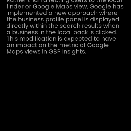
Rather than directing users to the local
finder or Google Maps view, Google has
implemented a new approach where
the business profile panel is displayed
directly within the search results when
a business in the local pack is clicked.
This modification is expected to have
an impact on the metric of Google
Maps views in GBP Insights.