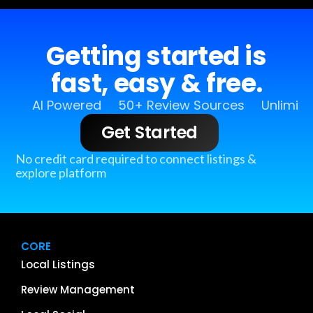
Getting started is
fast, easy & free.
AI Powered
50+ Review Sources
Unlimit
Get Started
No credit card required to connect listings &
explore platform
CORE
Local Listings
Review Management