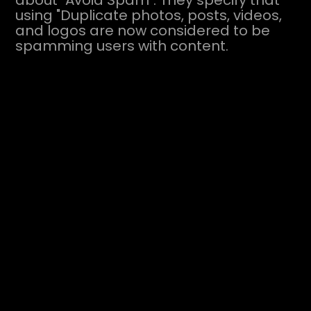
about "Avoid Spam". They specify that
using "Duplicate photos, posts, videos,
and logos are now considered to be
spamming users with content.