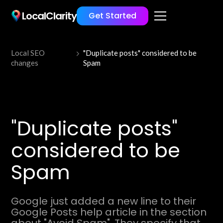
LocalClarity
Get Started
Local SEO
"Duplicate posts" considered to be
changes
Spam
"Duplicate posts"
considered to be
Spam
Google just added a new line to their
Google Posts help article in the section