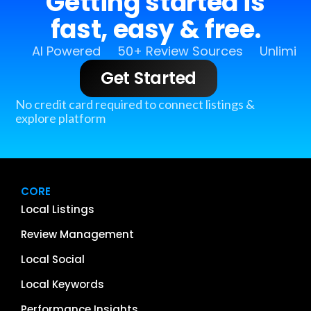
Getting started is
fast, easy & free.
AI Powered
50+ Review Sources
Unlimit
Get Started
No credit card required to connect listings &
explore platform
CORE
Local Listings
Review Management
Local Social
Local Keywords
Performance Insights