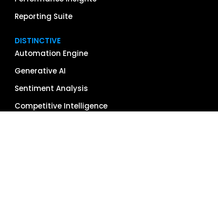
Reporting Suite
DISTINCTIVE
Automation Engine
Generative AI
Sentiment Analysis
Competitive Intelligence
App & Software Reviews
Image Management
Global Reach
Single Source of Truth
RESOURCES
About Us