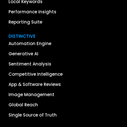
Local Keywords
Performance Insights
Reporting Suite
DISTINCTIVE
Automation Engine
Generative AI
Sentiment Analysis
Competitive Intelligence
App & Software Reviews
Image Management
Global Reach
Single Source of Truth