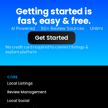
Getting started is
fast, easy & free.
AI Powered
50+ Review Sources
Unlimit
Get Started
No credit card required to connect listings &
explore platform
CORE
Local Listings
Review Management
Local Social