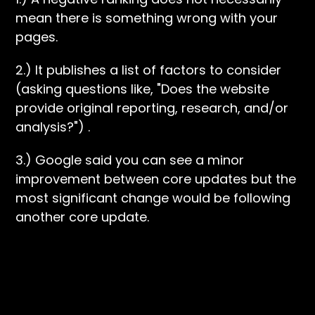
mean there is something wrong with your
pages.
2.) It publishes a list of factors to consider
(asking questions like, "Does the website
provide original reporting, research, and/or
analysis?") .
3.) Google said you can see a minor
improvement between core updates but the
most significant change would be following
another core update.