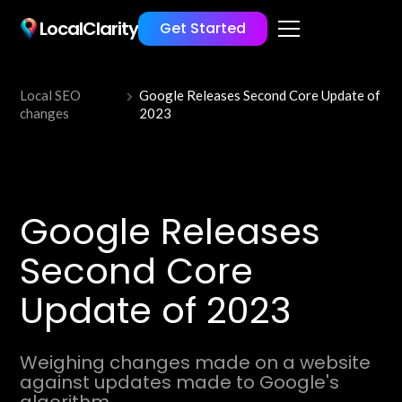
LocalClarity
Get Started
Local SEO
Google Releases Second Core Update of
changes
2023
Google Releases
Second Core
Update of 2023
Weighing changes made on a website
against updates made to Google's