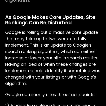
algorithm.
As Google Makes Core Updates, Site
Rankings Can Be Disturbed
Google is rolling out a massive core update
that may take up to two weeks to fully
implement. This is an update to Google's
search ranking algorithm, which can either
increase or lower your site in search results.
Having an idea of when these changes are
implemented helps identify if something was
changed with your listings or with Google's
algorithm.
Google commonly cites three main points:
1.) A negative ranking does not necessarily