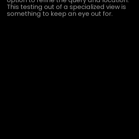
option to refine the query and location.
This testing out of a specialized view is
something to keep an eye out for.