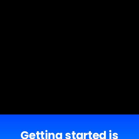
Getting started is