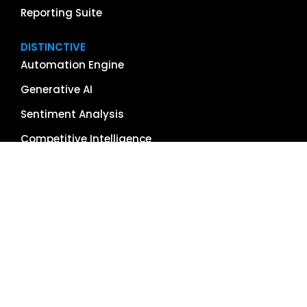
Reporting Suite
DISTINCTIVE
Automation Engine
Generative AI
Sentiment Analysis
Competitive Intelligence
App & Software Reviews
Image Management
Global Reach
Single Source of Truth
RESOURCES
About Us