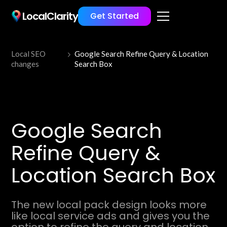
LocalClarity
Get Started
Local SEO
Google Search Refine Query & Location
changes
Search Box
Google Search
Refine Query &
Location Search Box
The new local pack design looks more
like local service ads and gives you the