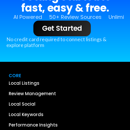
fast, easy & free.
AI Powered
50+ Review Sources
Unlimit
Get Started
No credit card required to connect listings &
explore platform
CORE
Local Listings
Review Management
Local Social
Local Keywords
Performance Insights