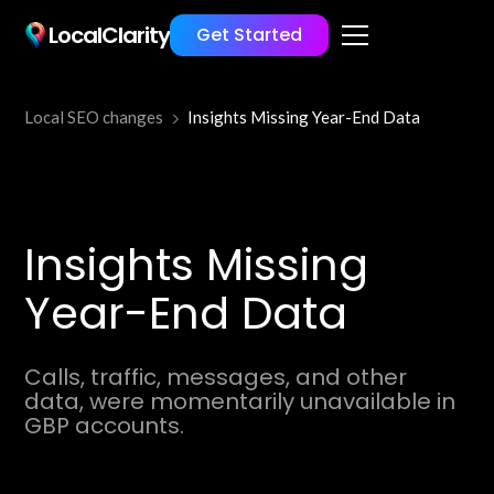
LocalClarity
Get Started
Local SEO changes
Insights Missing Year-End Data
Insights Missing
Year-End Data
Calls, traffic, messages, and other
data, were momentarily unavailable in
GBP accounts.