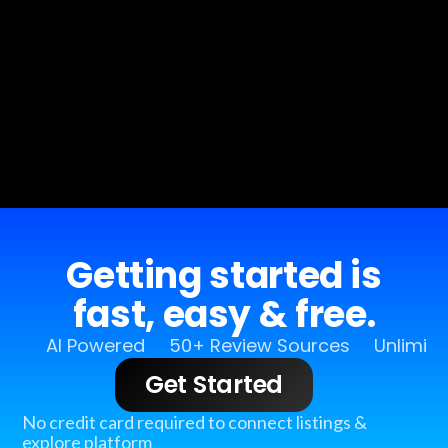
Getting started is
fast, easy & free.
AI Powered
50+ Review Sources
Unlimit
Get Started
No credit card required to connect listings &
explore platform