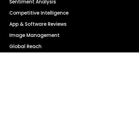
Sentiment Analysis
Competitive Intelligence
App & Software Reviews
Image Management
Global Reach
Single Source of Truth
RESOURCES
About Us
Pricing Plans
Blog
Case Studies
Getting Started
Schedule Demo