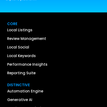
CORE
Local Listings
Review Management
Local Social
Local Keywords
Performance Insights
Reporting Suite
DISTINCTIVE
Automation Engine
Generative AI