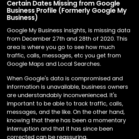
Certain Dates Missing from Google
Business Profile (Formerly Google My
Business)
Google My Business insights, is missing data
from December 27th and 28th of 2020. This
area is where you go to see how much
traffic, calls, messages, etc you get from
Google Maps and Local Searches.
When Google's data is compromised and
information is unavailable, business owners
are understandably inconvenienced. It's
important to be able to track traffic, calls,
messages, and the like. On the other hand,
knowing that there has been a momentary
interruption and that it has since been
corrected can be reassuring.