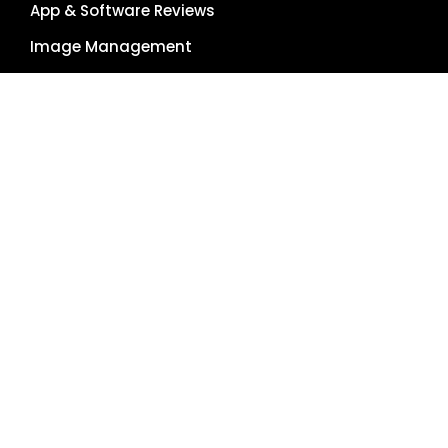
App & Software Reviews
Image Management
Global Reach
Single Source of Truth
RESOURCES
About Us
Pricing Plans
Blog
Case Studies
Getting Started
Schedule Demo
Term Glossary
Careers