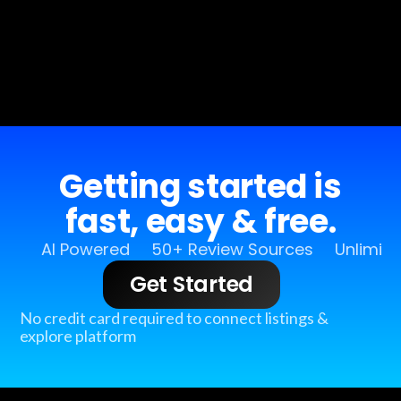
Getting started is
fast, easy & free.
AI Powered
50+ Review Sources
Unlimit
Get Started
No credit card required to connect listings &
explore platform