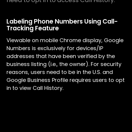
need to opt in to access Call History.
Labeling Phone Numbers Using Call-
Tracking Feature
Viewable on mobile Chrome display, Google
Numbers is exclusively for devices/IP
addresses that have been verified by the
business listing (i.e., the owner). For security
reasons, users need to be in the U.S. and
Google Business Profile requires users to opt
in to view Call History.