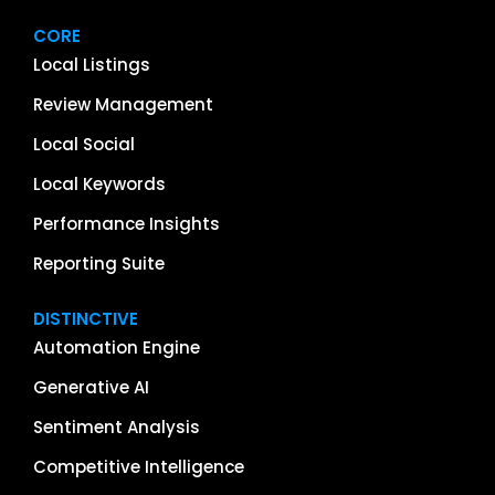
CORE
Local Listings
Review Management
Local Social
Local Keywords
Performance Insights
Reporting Suite
DISTINCTIVE
Automation Engine
Generative AI
Sentiment Analysis
Competitive Intelligence