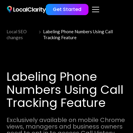
LocalClarity
Get Started
Local SEO
Labeling Phone Numbers Using Call
changes
Tracking Feature
Labeling Phone
Numbers Using Call
Tracking Feature
Exclusively available on mobile Chrome
views, managers and business owners