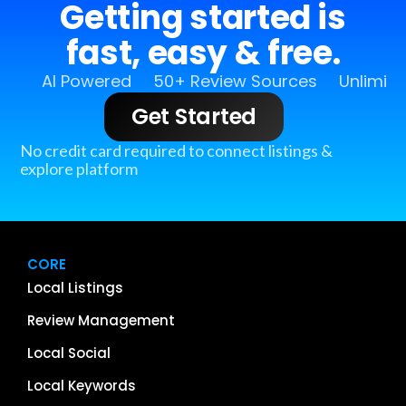
Getting started is
fast, easy & free.
AI Powered
50+ Review Sources
Unlimit
Get Started
No credit card required to connect listings &
explore platform
CORE
Local Listings
Review Management
Local Social
Local Keywords