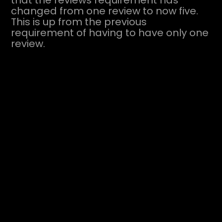
that the reviews requirement has
changed from one review to now five.
This is up from the previous
requirement of having to have only one
review.