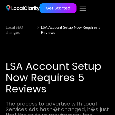
LocalClarity
Get Started
Local SEO
LSA Account Setup Now Requires 5
changes
Reviews
LSA Account Setup
Now Requires 5
Reviews
The process to advertise with Local
Services Ads hasn�t changed, it�s just