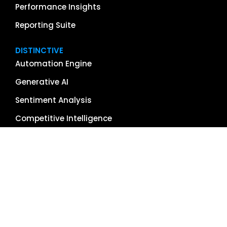
Performance Insights
Reporting Suite
DISTINCTIVE
Automation Engine
Generative AI
Sentiment Analysis
Competitive Intelligence
App & Software Reviews
Image Management
Global Reach
Single Source of Truth
RESOURCES