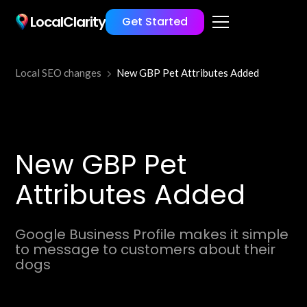
LocalClarity
Get Started
Local SEO changes
New GBP Pet Attributes Added
New GBP Pet
Attributes Added
Google Business Profile makes it simple
to message to customers about their
dogs