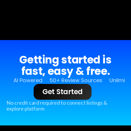
Getting started is
fast, easy & free.
AI Powered
50+ Review Sources
Unlimit
Get Started
No credit card required to connect listings &
explore platform