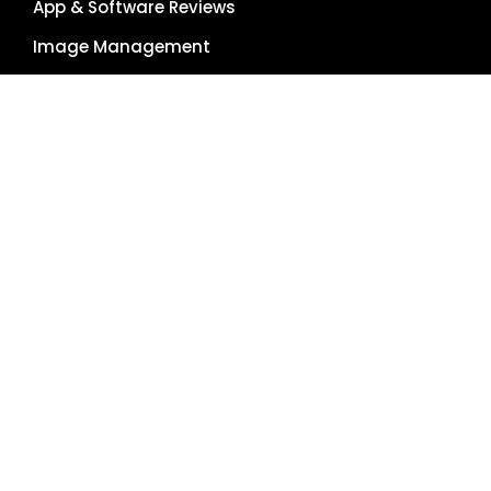
App & Software Reviews
Image Management
Global Reach
Single Source of Truth
RESOURCES
About Us
Pricing Plans
Blog
Case Studies
Getting Started
Schedule Demo
Term Glossary
Careers