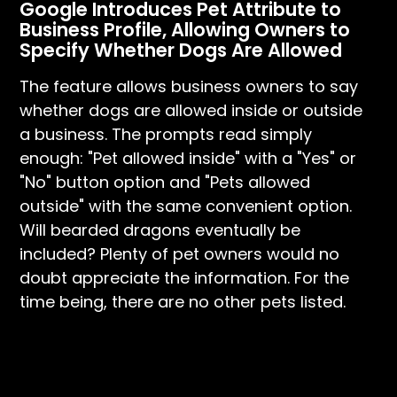
Google Introduces Pet Attribute to
Business Profile, Allowing Owners to
Specify Whether Dogs Are Allowed
The feature allows business owners to say
whether dogs are allowed inside or outside
a business. The prompts read simply
enough: "Pet allowed inside" with a "Yes" or
"No" button option and "Pets allowed
outside" with the same convenient option.
Will bearded dragons eventually be
included? Plenty of pet owners would no
doubt appreciate the information. For the
time being, there are no other pets listed.