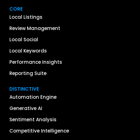
CORE
Local Listings
Review Management
Local Social
Local Keywords
Performance Insights
Reporting Suite
DISTINCTIVE
Automation Engine
Generative AI
Sentiment Analysis
Competitive Intelligence