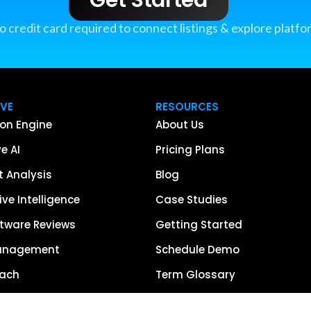
o credit card required to connect listings & explore platfo
IVE
RESOURCES
on Engine
About Us
e AI
Pricing Plans
 Analysis
Blog
ve Intelligence
Case Studies
tware Reviews
Getting Started
anagement
Schedule Demo
each
Term Glossary
urce of Truth
Careers