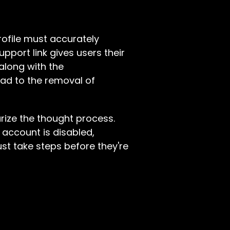
rofile must accurately
upport link gives users their
 along with the
ead to the removal of
ize the thought process.
n account is disabled,
st take steps before they're