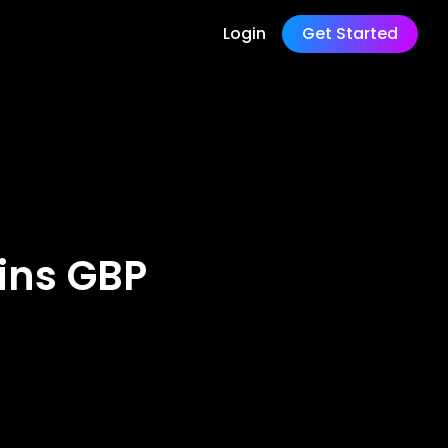
Login
Get Started
ins GBP