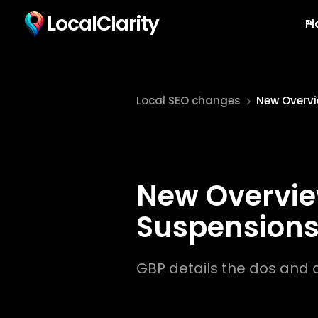
LocalClarity
Pl
Local SEO changes
New Overvi
New Overview
Suspension
GBP details the dos and d