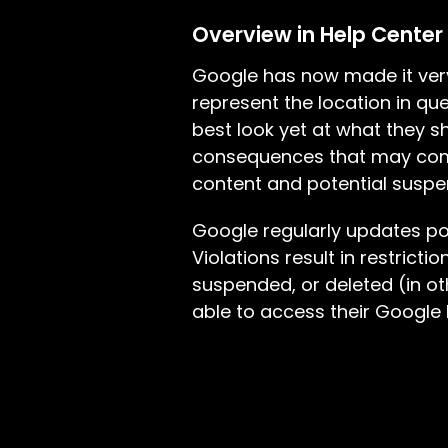
Overview in Help Center
Google has now made it very
represent the location in que
best look yet at what they sh
consequences that may come 
content and potential suspen
Google regularly updates pol
Violations result in restrict
suspended, or deleted (in ot
able to access their Google B