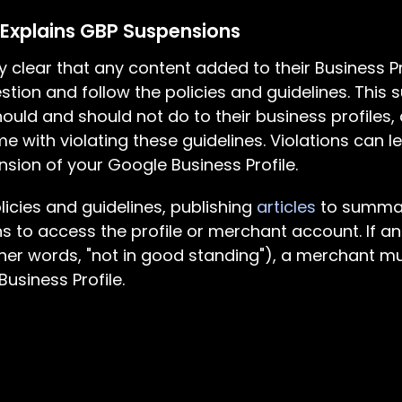
 Explains GBP Suspensions
 clear that any content added to their Business P
stion and follow the policies and guidelines. This s
ould and should not do to their business profiles,
with violating these guidelines. Violations can l
sion of your Google Business Profile.
icies and guidelines, publishing
articles
to summar
ions to access the profile or merchant account. If a
her words, "not in good standing"), a merchant mu
usiness Profile.