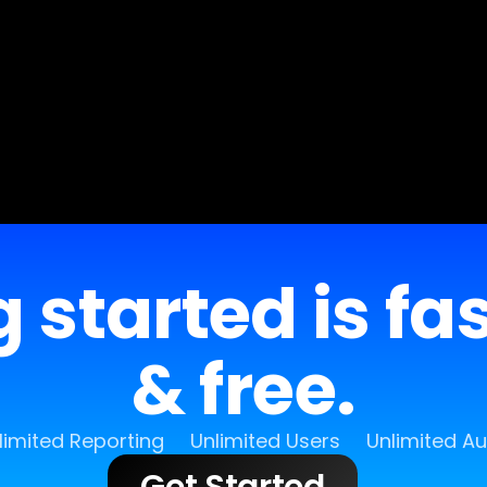
 started is fa
& free.
limited Reporting
Unlimited Users
Unlimited A
Get Started