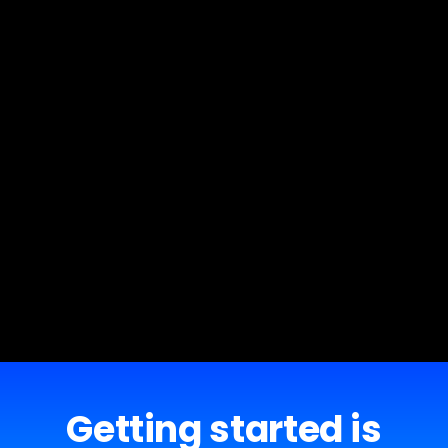
Getting started is