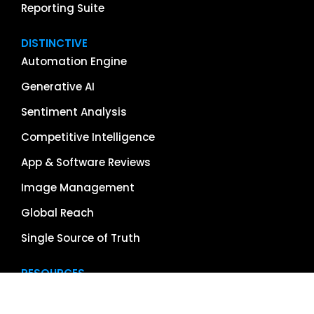
Reporting Suite
DISTINCTIVE
Automation Engine
Generative AI
Sentiment Analysis
Competitive Intelligence
App & Software Reviews
Image Management
Global Reach
Single Source of Truth
RESOURCES
About Us