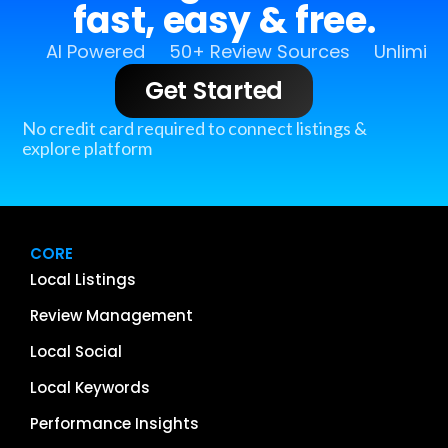
fast, easy & free.
AI Powered
50+ Review Sources
Unlimit
Get Started
No credit card required to connect listings &
explore platform
CORE
Local Listings
Review Management
Local Social
Local Keywords
Performance Insights