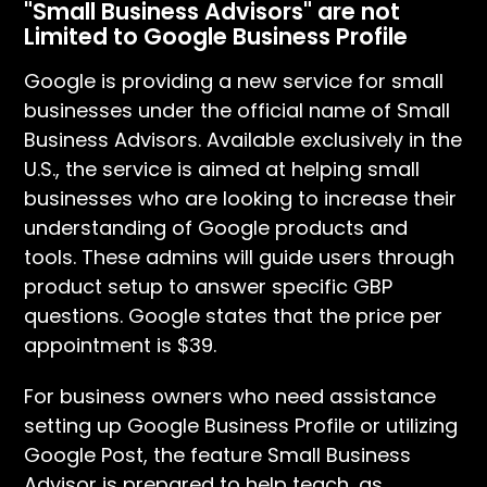
"Small Business Advisors" are not
Limited to Google Business Profile
Google is providing a new service for small
businesses under the official name of Small
Business Advisors. Available exclusively in the
U.S., the service is aimed at helping small
businesses who are looking to increase their
understanding of Google products and
tools. These admins will guide users through
product setup to answer specific GBP
questions. Google states that the price per
appointment is $39.
For business owners who need assistance
setting up Google Business Profile or utilizing
Google Post, the feature Small Business
Advisor is prepared to help teach, as