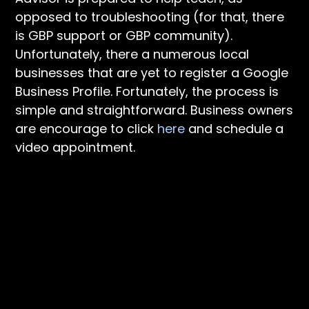
opposed to troubleshooting (for that, there
is GBP support or GBP community).
Unfortunately, there a numerous local
businesses that are yet to register a Google
Business Profile. Fortunately, the process is
simple and straightforward. Business owners
are encourage to click
here
and schedule a
video appointment.