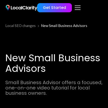
LocalClarity
Get Started
Local SEO changes
New Small Business Advisors
New Small Business
Advisors
Small Business Advisor offers a focused,
one-on-one video tutorial for local
business owners.