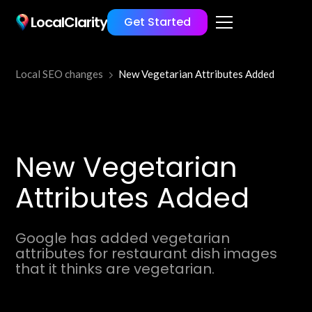
LocalClarity
Get Started
Local SEO changes
New Vegetarian Attributes Added
New Vegetarian
Attributes Added
Google has added vegetarian
attributes for restaurant dish images
that it thinks are vegetarian.