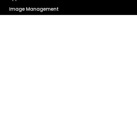
Image Management
Global Reach
Single Source of Truth
RESOURCES
About Us
Pricing Plans
Blog
Case Studies
Getting Started
Schedule Demo
Term Glossary
Careers