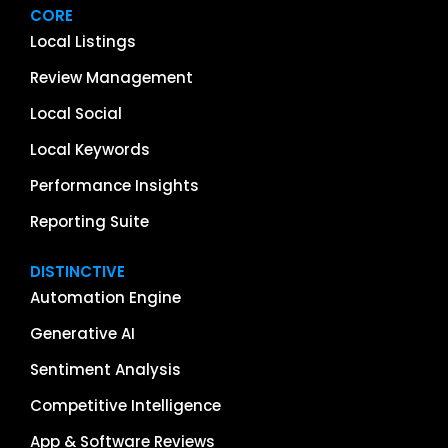
CORE
Local Listings
Review Management
Local Social
Local Keywords
Performance Insights
Reporting Suite
DISTINCTIVE
Automation Engine
Generative AI
Sentiment Analysis
Competitive Intelligence
App & Software Reviews