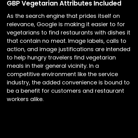
GBP Vegetarian Attributes Included
As the search engine that prides itself on
relevance, Google is making it easier to for
vegetarians to find restaurants with dishes it
that contain no meat. Image labels, calls to
action, and image justifications are intended
to help hungry travelers find vegetarian
meals in their general vicinity. In a
competitive environment like the service
industry, the added convenience is bound to
be a benefit for customers and restaurant
workers alike.