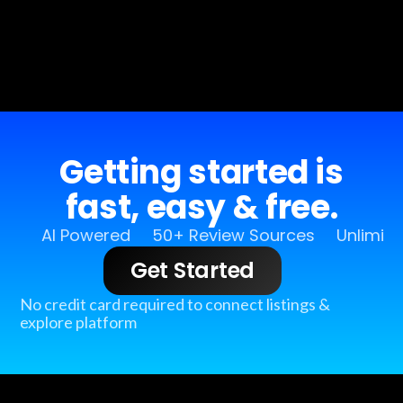
Getting started is
fast, easy & free.
AI Powered
50+ Review Sources
Unlimit
Get Started
No credit card required to connect listings &
explore platform