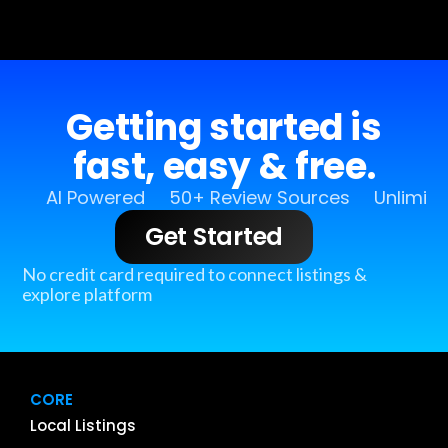
Getting started is
fast, easy & free.
AI Powered
50+ Review Sources
Unlimit
Get Started
No credit card required to connect listings &
explore platform
CORE
Local Listings