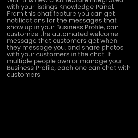
With this new chat feature integrated
with your listings Knowledge Panel.
From this chat feature you can get
notifications for the messages that
show up in your Business Profile, can
customize the automated welcome
message that customers get when
they message you, and share photos
with your customers in the chat. If
multiple people own or manage your
Business Profile, each one can chat with
customers.