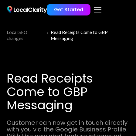
LocalClarity
Get Started
Local SEO
Read Receipts Come to GBP
changes
Messaging
Read Receipts
Come to GBP
Messaging
Customer can now get in touch directly
with you via the Google Business Profile.