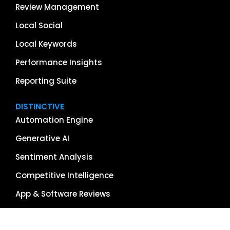
Review Management
Local Social
Local Keywords
Performance Insights
Reporting Suite
DISTINCTIVE
Automation Engine
Generative AI
Sentiment Analysis
Competitive Intelligence
App & Software Reviews
Image Management