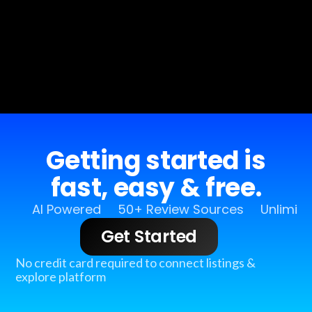
Getting started is
fast, easy & free.
AI Powered
50+ Review Sources
Unlimit
Get Started
No credit card required to connect listings &
explore platform