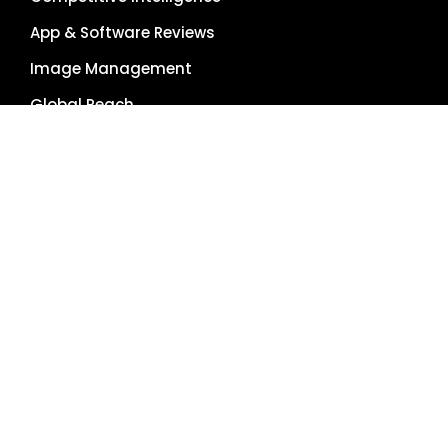
App & Software Reviews
Image Management
Global Reach
Single Source of Truth
RESOURCES
About Us
Pricing Plans
Blog
Case Studies
Getting Started
Schedule Demo
Term Glossary