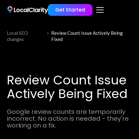
LocalClarity
Get Started
Local SEO
Review Count Issue Actively Being
changes
Fixed
Review Count Issue
Actively Being Fixed
Google review counts are temporarily
incorrect. No action is needed - they're
working on a fix.