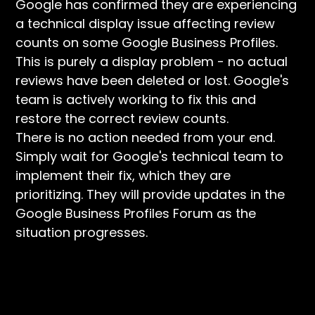
Google has confirmed they are experiencing
a technical display issue affecting review
counts on some Google Business Profiles.
This is purely a display problem - no actual
reviews have been deleted or lost. Google's
team is actively working to fix this and
restore the correct review counts.
There is no action needed from your end.
Simply wait for Google's technical team to
implement their fix, which they are
prioritizing. They will provide updates in the
Google Business Profiles Forum as the
situation progresses.