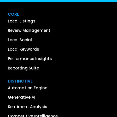
CORE
Local Listings
Review Management
Local Social
Local Keywords
Performance Insights
Reporting Suite
DISTINCTIVE
Automation Engine
Generative AI
Sentiment Analysis
Competitive Intelligence