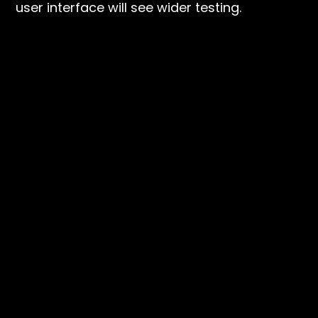
user interface will see wider testing.