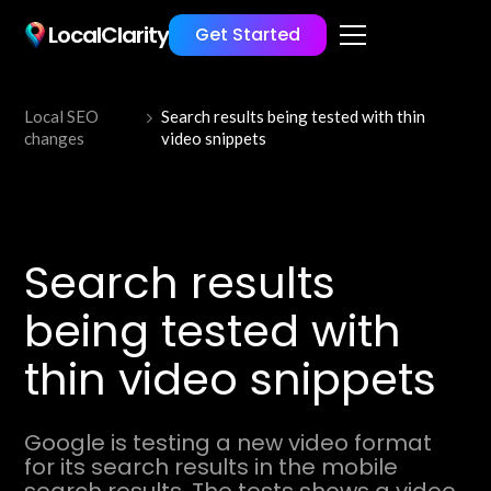
LocalClarity
Get Started
Local SEO
Search results being tested with thin
changes
video snippets
Search results
being tested with
thin video snippets
Google is testing a new video format
for its search results in the mobile