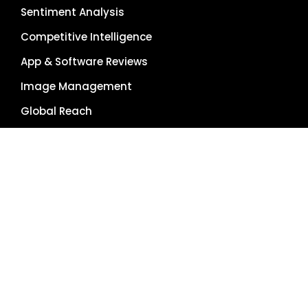
Sentiment Analysis
Competitive Intelligence
App & Software Reviews
Image Management
Global Reach
Single Source of Truth
RESOURCES
About Us
Pricing Plans
Blog
Case Studies
Getting Started