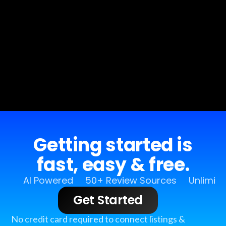
Getting started is
fast, easy & free.
AI Powered
50+ Review Sources
Unlimit
Get Started
No credit card required to connect listings &