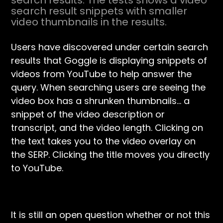
search results. The tests shows a video
search result snippets with smaller
video thumbnails in the results.
Users have discovered under certain search
results that Goggle is displaying snippets of
videos from YouTube to help answer the
query. When searching users are seeing the
video box has a shrunken thumbnails… a
snippet of the video description or
transcript, and the video length. Clicking on
the text takes you to the video overlay on
the SERP. Clicking the title moves you directly
to YouTube.
It is still an open question whether or not this