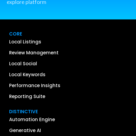
explore platform
CORE
Local Listings
Review Management
Local Social
Local Keywords
Performance Insights
Reporting Suite
DISTINCTIVE
Automation Engine
Generative AI