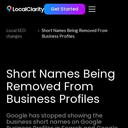
LocalClarity
Get Started
Local SEO
Short Names Being Removed From
changes
Business Profiles
Short Names Being
Removed From
Business Profiles
Google has stopped showing the
business short names on Google