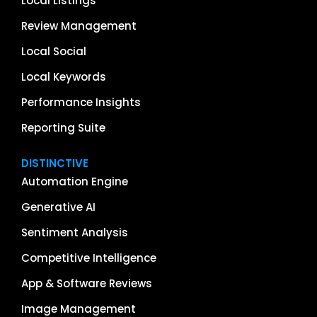
Local Listings
Review Management
Local Social
Local Keywords
Performance Insights
Reporting Suite
DISTINCTIVE
Automation Engine
Generative AI
Sentiment Analysis
Competitive Intelligence
App & Software Reviews
Image Management