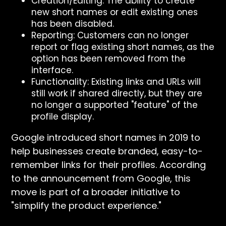
Creation/Editing: The ability to create
new short names or edit existing ones
has been disabled.
Reporting: Customers can no longer
report or flag existing short names, as the
option has been removed from the
interface.
Functionality: Existing links and URLs will
still work if shared directly, but they are
no longer a supported "feature" of the
profile display.
Google introduced short names in 2019 to
help businesses create branded, easy-to-
remember links for their profiles. According
to the announcement from Google, this
move is part of a broader initiative to
"simplify the product experience."