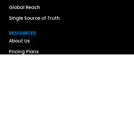
Global Reach
Single Source of Truth
RESOURCES
About Us
Pricing Plans
Blog
Case Studies
Getting Started
Schedule Demo
Term Glossary
Careers