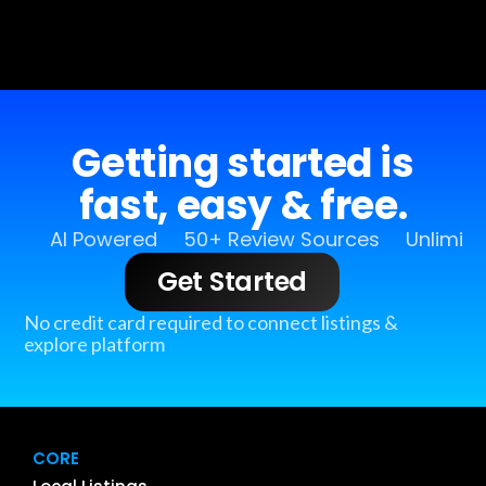
Getting started is
fast, easy & free.
AI Powered
50+ Review Sources
Unlimit
Get Started
No credit card required to connect listings &
explore platform
CORE