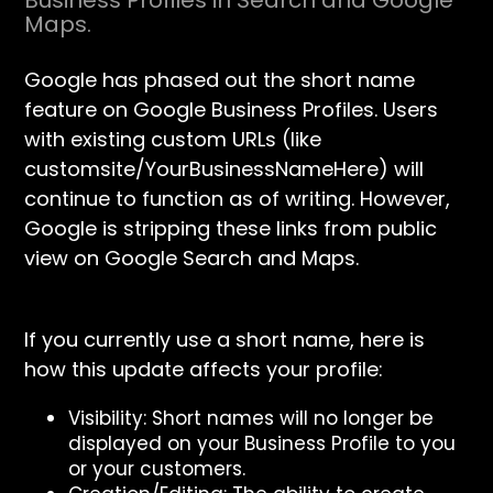
Business Profiles in Search and Google
Maps.
Google has phased out the short name
feature on Google Business Profiles. Users
with existing custom URLs (like
customsite/YourBusinessNameHere) will
continue to function as of writing. However,
Google is stripping these links from public
view on Google Search and Maps.
If you currently use a short name, here is
how this update affects your profile:
Visibility: Short names will no longer be
displayed on your Business Profile to you
or your customers.