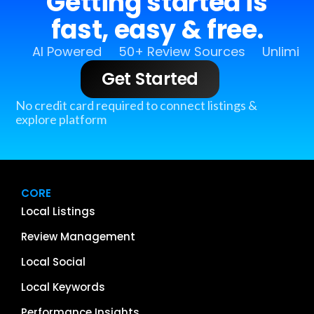
Getting started is
fast, easy & free.
AI Powered
50+ Review Sources
Unlimit
Get Started
No credit card required to connect listings &
explore platform
CORE
Local Listings
Review Management
Local Social
Local Keywords
Performance Insights