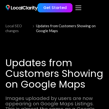
LocalClarity
Get Started
Local SEO
Updates from Customers Showing on
changes
Google Maps
Updates from
Customers Showing
on Google Maps
Images uploaded by users are now
appearing on Google Maps Listings.