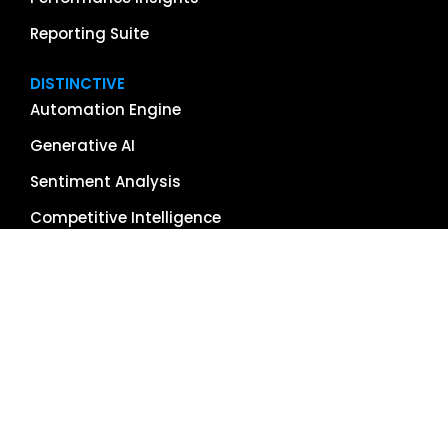
Reporting Suite
DISTINCTIVE
Automation Engine
Generative AI
Sentiment Analysis
Competitive Intelligence
App & Software Reviews
Image Management
Global Reach
Single Source of Truth
RESOURCES
About Us