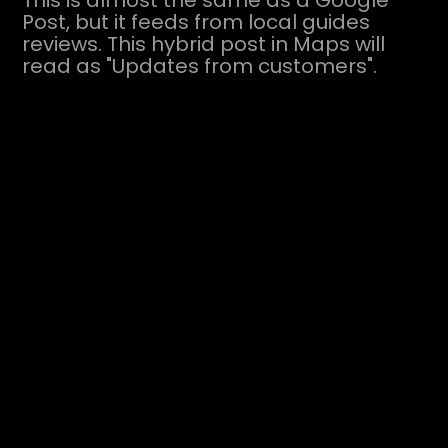
This is almost the same as a Google
Post, but it feeds from local guides
reviews. This hybrid post in Maps will
read as "Updates from customers".