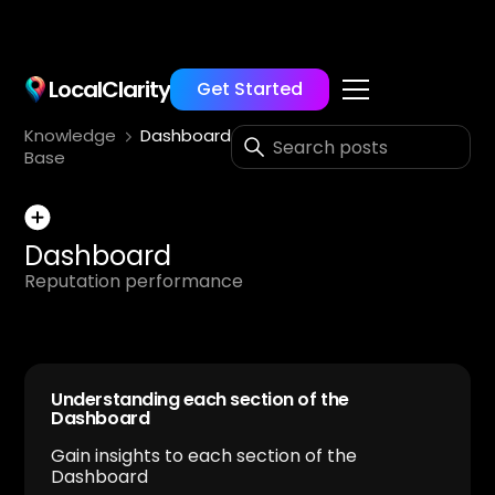
LocalClarity
Get Started
Knowledge
Dashboard
Base
Dashboard
Reputation performance
Understanding each section of the
Dashboard
Gain insights to each section of the
Dashboard