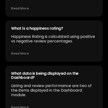
Read More
What is a happiness rating?
Happiness Rating is calculated using positive
vs negative review percentages.
Read More
What data is being displayed on the
Dashboard?
Listing and review performance are two of
the items displayed in the Dashboard
module.
Read More