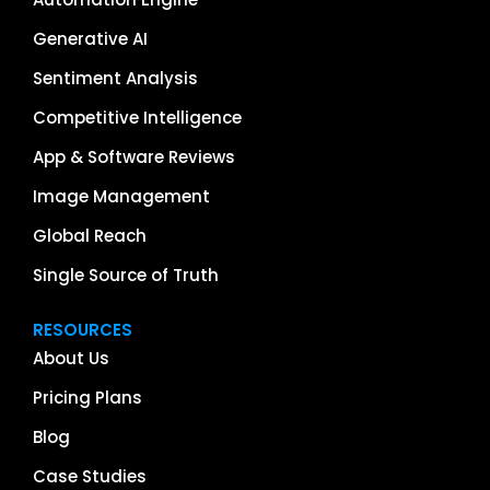
Generative AI
Sentiment Analysis
Competitive Intelligence
App & Software Reviews
Image Management
Global Reach
Single Source of Truth
RESOURCES
About Us
Pricing Plans
Blog
Case Studies