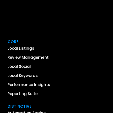
CORE
Local Listings
Review Management
Local Social
Local Keywords
Performance Insights
Reporting Suite
DISTINCTIVE
Automation Engine