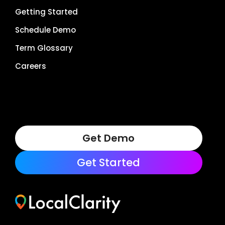
Getting Started
Schedule Demo
Term Glossary
Careers
Get Demo
Get Started