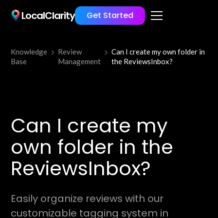
LocalClarity
Get Started
Knowledge
Review
Can I create my own folder in
Base
Management
the ReviewsInbox?
Can I create my
own folder in the
ReviewsInbox?
Easily organize reviews with our
customizable tagging system in