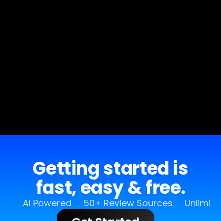
Getting started is
fast, easy & free.
AI Powered
50+ Review Sources
Unlimit