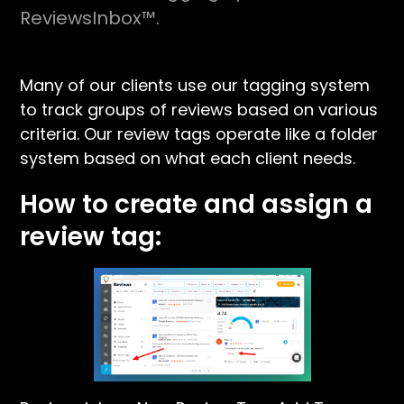
ReviewsInbox™.
Many of our clients use our tagging system
to track groups of reviews based on various
criteria. Our review tags operate like a folder
system based on what each client needs.
How to create and assign a
review tag: