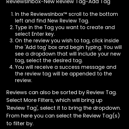
ReviewsInbox-New Review Tag-Add Tag
In the ReviewsInbox™ scroll to the bottom
left and find New Review Tag.
Type in the Tag you want to create and
select Enter key.
On the review you wish to tag, click inside
the 'Add tag' box and begin typing. You will
see a dropdown that will include your new
tag, select the desired tag.
You will receive a success message and
the review tag will be appended to the
review.
Reviews can also be sorted by Review Tag.
Select More Filters, which will bring up
'Review Tag', select it to bring the dropdown.
From here you can select the Review Tag(s)
to filter by.