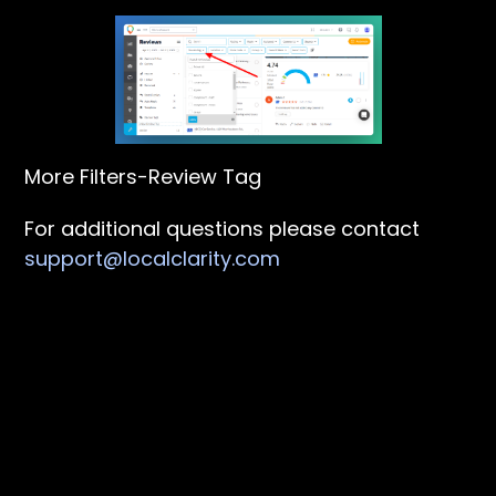
More Filters-Review Tag
For additional questions please contact
support@localclarity.com