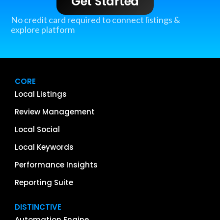
Get Started
No credit card required to connect listings &
explore platform
CORE
Local Listings
Review Management
Local Social
Local Keywords
Performance Insights
Reporting Suite
DISTINCTIVE
Automation Engine