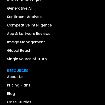
Generative AI
Sentiment Analysis
Competitive Intelligence
App & Software Reviews
Image Management
Global Reach
Single Source of Truth
RESOURCES
About Us
Pricing Plans
Blog
Case Studies