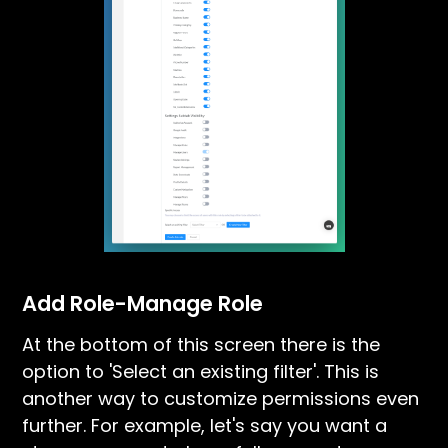
Add Role-Manage Role
At the bottom of this screen there is the
option to 'Select an existing filter'. This is
another way to customize permissions even
further. For example, let's say you want a