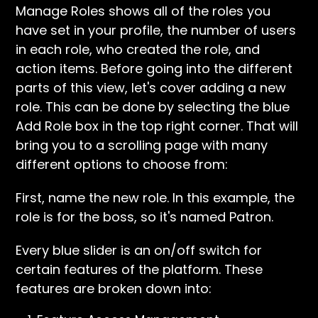
Manage Roles shows all of the roles you
have set in your profile, the number of users
in each role, who created the role, and
action items. Before going into the different
parts of this view, let's cover adding a new
role. This can be done by selecting the blue
Add Role box in the top right corner. That will
bring you to a scrolling page with many
different options to choose from:
First, name the new role. In this example, the
role is for the boss, so it's named Patron.
Every blue slider is an on/off switch for
certain features of the platform. These
features are broken down into: