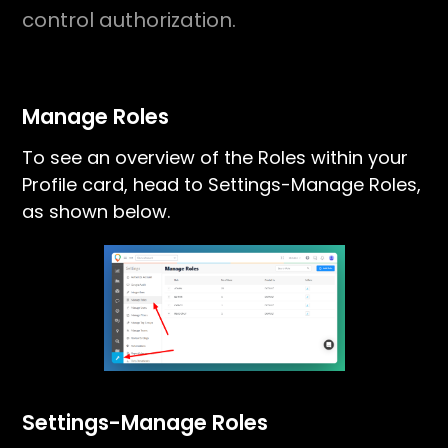
control authorization.
Manage Roles
To see an overview of the Roles within your
Profile card, head to Settings-Manage Roles,
as shown below.
Settings-Manage Roles