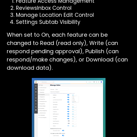
Feature Access Management
ReviewsInbox Control
Manage Location Edit Control
Settings Subtab Visibility
When set to On, each feature can be
changed to Read (read only), Write (can
respond pending approval), Publish (can
respond/make changes), or Download (can
download data).