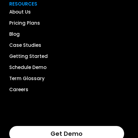
RESOURCES
About Us
Pricing Plans
Blog
Case Studies
Getting Started
Schedule Demo
Term Glossary
Careers
Get Demo