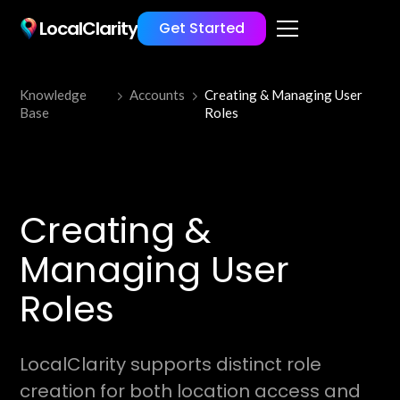
LocalClarity
Get Started
Knowledge
Accounts
Creating & Managing User
Base
Roles
Creating &
Managing User
Roles
LocalClarity supports distinct role
creation for both location access and