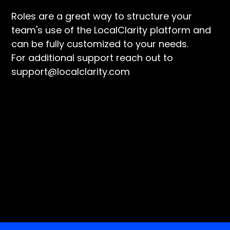
Roles are a great way to structure your
team's use of the LocalClarity platform and
can be fully customized to your needs.
For additional support reach out to
support@localclarity.com