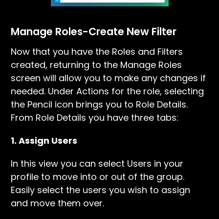
Manage Roles-Create New Filter
Now that you have the Roles and Filters
created, returning to the Manage Roles
screen will allow you to make any changes if
needed. Under Actions for the role, selecting
the Pencil icon brings you to Role Details.
From Role Details you have three tabs:
1. Assign Users
In this view you can select Users in your
profile to move into or out of the group.
Easily select the users you wish to assign
and move them over.