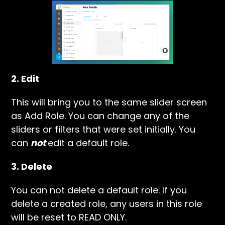
2. Edit
This will bring you to the same slider screen
as Add Role. You can change any of the
sliders or filters that were set initially. You
can
not
edit a default role.
3. Delete
You can not delete a default role. If you
delete a created role, any users in this role
will be reset to READ ONLY.