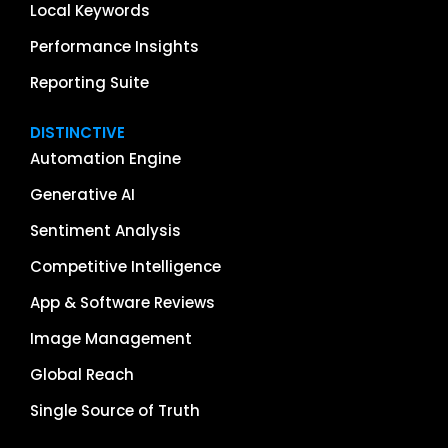
Local Keywords
Performance Insights
Reporting Suite
DISTINCTIVE
Automation Engine
Generative AI
Sentiment Analysis
Competitive Intelligence
App & Software Reviews
Image Management
Global Reach
Single Source of Truth