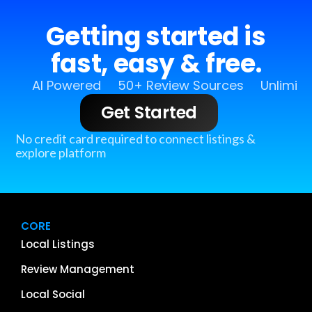
Getting started is
fast, easy & free.
AI Powered
50+ Review Sources
Unlimit
Get Started
No credit card required to connect listings &
explore platform
CORE
Local Listings
Review Management
Local Social