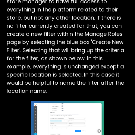
store manager to have full access to
everything in the platform related to their
store, but not any other location. If there is
no filter currently created for that, you can
create a new filter within the Manage Roles
page by selecting the blue box 'Create New
Filter'. Selecting that will bring up the criteria
for the filter, as shown below. In this
example, everything is unchanged except a
specific location is selected. In this case it
would be helpful to name the filter after the
location name.