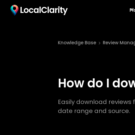
LocalClarity
Pl
Knowledge Base
Review Mana
How do I do
Easily download reviews f
date range and source.