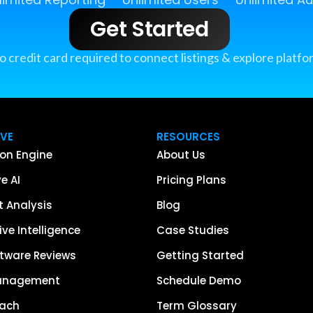
Get Started
o credit card required to connect listings & explore platfo
IVE
RESOURCES
on Engine
About Us
e AI
Pricing Plans
 Analysis
Blog
ve Intelligence
Case Studies
tware Reviews
Getting Started
anagement
Schedule Demo
each
Term Glossary