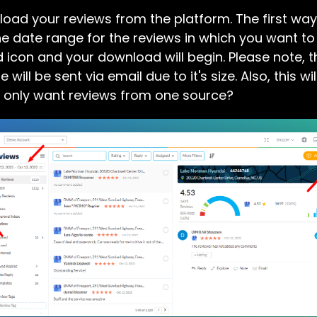
ad your reviews from the platform. The first way 
the date range for the reviews in which you want to
d icon and your download will begin. Please note, 
e will be sent via email due to it's size. Also, this 
u only want reviews from one source?