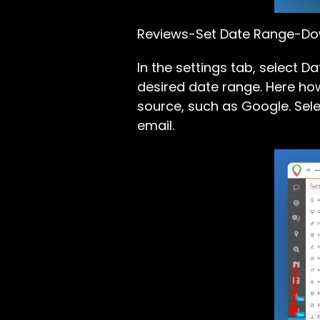
Reviews-Set Date Range-D
In the settings tab, select 
desired date range. Here how
source, such as Google. Sele
email.