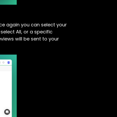
nce again you can select your
lect All, or a specific
views will be sent to your