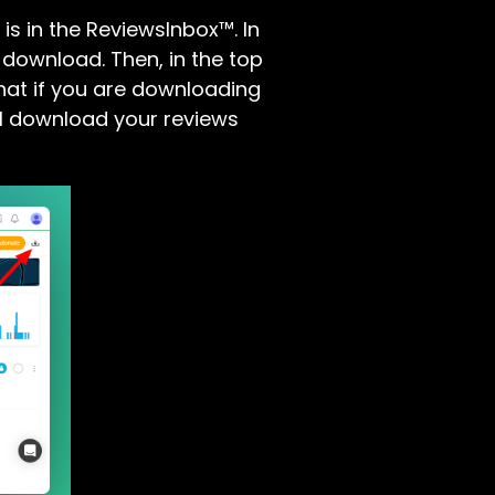
is in the ReviewsInbox™. In
 download. Then, in the top
that if you are downloading
will download your reviews