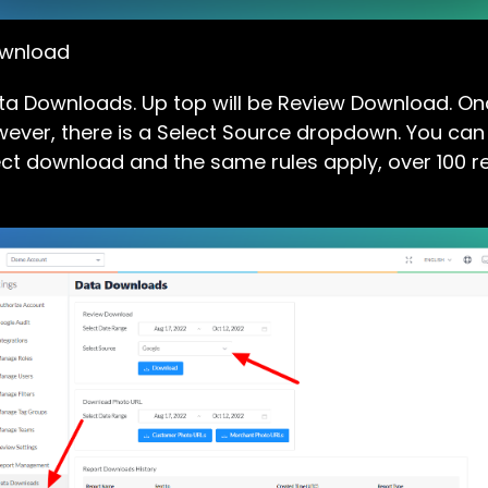
ownload
Data Downloads. Up top will be Review Download. O
ever, there is a Select Source dropdown. You can se
ct download and the same rules apply, over 100 re