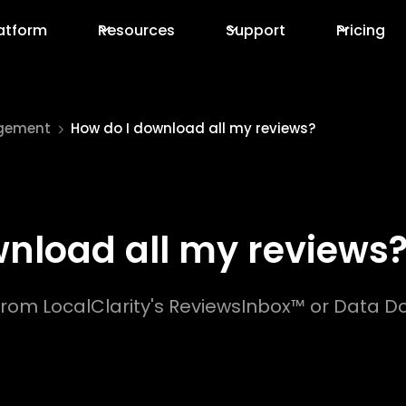
atform
Resources
Support
Pricing
gement
How do I download all my reviews?
wnload all my reviews
rom LocalClarity's ReviewsInbox™ or Data Do