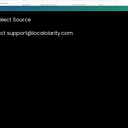
lect Source
act
support@localclarity.com