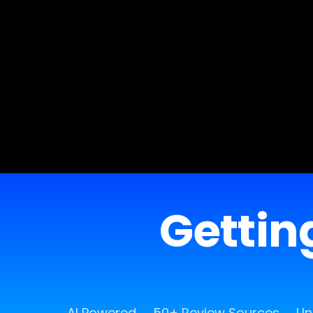
Getting
AI Powered
50+ Review Sources
Un