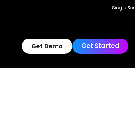
Single So
Get Started
Get Demo
Terms of Use
Loc
Copyright © 202
Reserved.