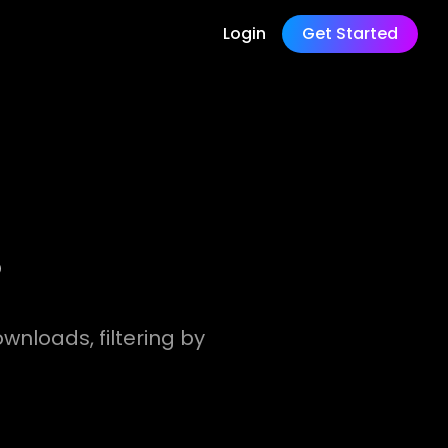
Login
Get Started
?
wnloads, filtering by