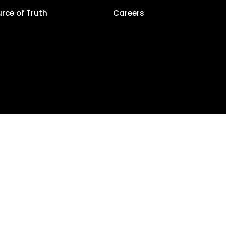
urce of Truth
Careers
Privacy Policy
alCla
5, LocalClarity, seoClarity, Actonia and affiliates. All Rights