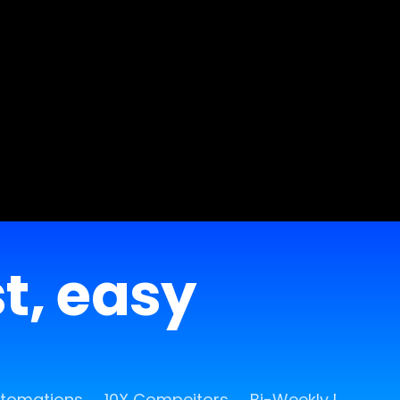
st, easy
utomations
10X Compeitors
Bi-Weekly Release