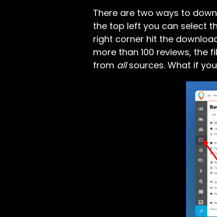
There are two ways to downlo
the top left you can select 
right corner hit the downloa
more than 100 reviews, the fil
from
all
sources. What if yo