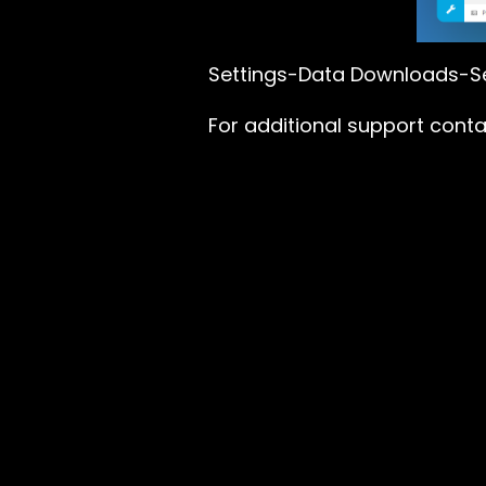
Settings-Data Downloads-Se
For additional support cont