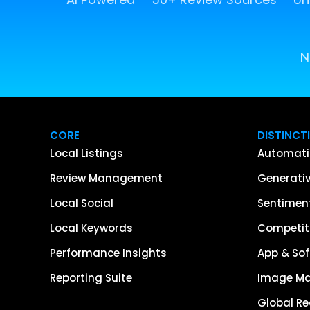
N
CORE
DISTINCT
Local Listings
Automati
Review Management
Generativ
Local Social
Sentiment
Local Keywords
Competiti
Performance Insights
App & Sof
Reporting Suite
Image M
Global R