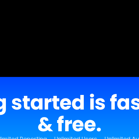
 started is fa
& free.
limited Reporting
Unlimited Users
Unlimited A