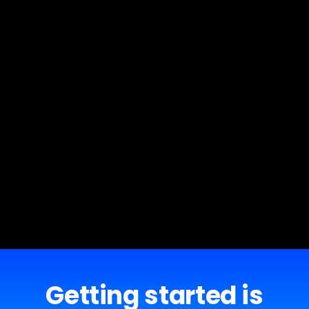
Getting started is