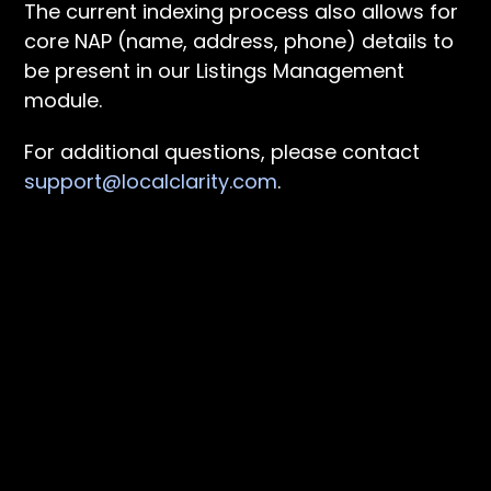
The current indexing process also allows for
core NAP (name, address, phone) details to
be present in our Listings Management
module.
For additional questions, please contact
support@localclarity.com
.