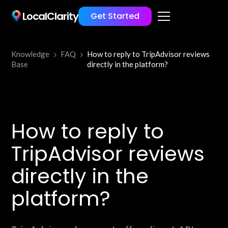
LocalClarity
Get Started
Knowledge
FAQ
How to reply to TripAdvisor reviews
Base
directly in the platform?
How to reply to
TripAdvisor reviews
directly in the
platform?