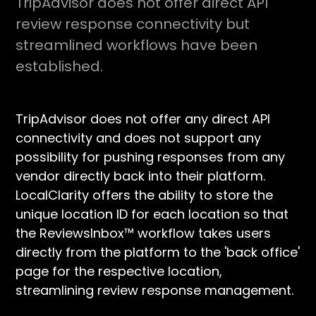
TripAdvisor does not offer direct API
review response connectivity but
streamlined workflows have been
established.
TripAdvisor does not offer any direct API
connectivity and does not support any
possibility for pushing responses from any
vendor directly back into their platform.
LocalClarity offers the ability to store the
unique location ID for each location so that
the ReviewsInbox™ workflow takes users
directly from the platform to the 'back office'
page for the respective location,
streamlining review response management.