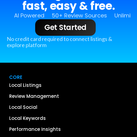
fast, easy & free.
AI Powered
50+ Review Sources
Unlimit
Get Started
No credit card required to connect listings &
explore platform
CORE
Local Listings
Review Management
Local Social
Local Keywords
Performance Insights