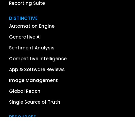
Reporting Suite
DISTINCTIVE
Automation Engine
Generative AI
Sentiment Analysis
Competitive Intelligence
App & Software Reviews
Image Management
Global Reach
Single Source of Truth
RESOURCES
About Us