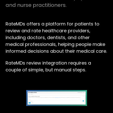
and nurse practitioners.
RateMDs offers a platform for patients to
review and rate healthcare providers,
including doctors, dentists, and other
medical professionals, helping people make
informed decisions about their medical care.
RateMDs review integration requires a
couple of simple, but manual steps.