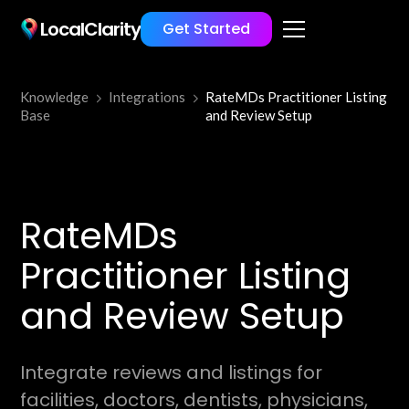
LocalClarity
Get Started
Knowledge
Integrations
RateMDs Practitioner Listing
Base
and Review Setup
RateMDs
Practitioner Listing
and Review Setup
Integrate reviews and listings for
facilities, doctors, dentists, physicians,