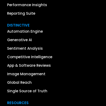
Performance Insights
Reporting Suite
DISTINCTIVE
Automation Engine
Generative AI
Sentiment Analysis
Competitive Intelligence
App & Software Reviews
Image Management
Global Reach
Single Source of Truth
RESOURCES