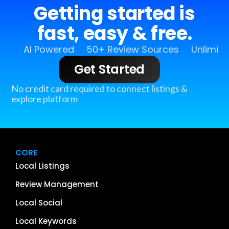
Getting started is
fast, easy & free.
AI Powered
50+ Review Sources
Unlimit
Get Started
No credit card required to connect listings &
explore platform
CORE
Local Listings
Review Management
Local Social
Local Keywords