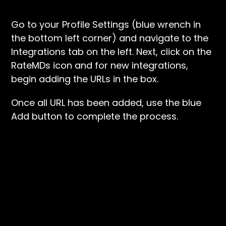
Go to your Profile Settings (blue wrench in
the bottom left corner) and navigate to the
Integrations tab on the left. Next, click on the
RateMDs icon and for new integrations,
begin adding the URLs in the box.
Once all URL has been added, use the blue
Add button to complete the process.