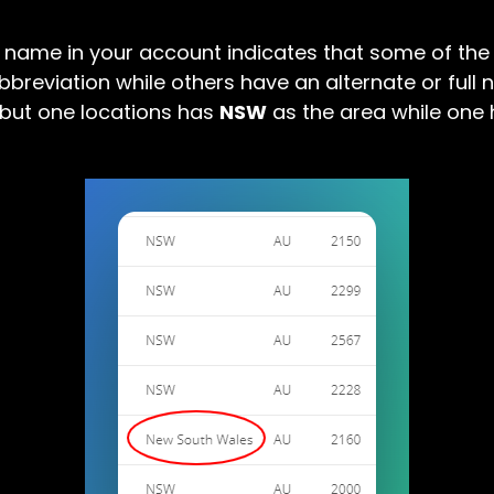
e name in your account indicates that some of the 
bbreviation while others have an alternate or full 
 but one locations has
NSW
as the area while one 