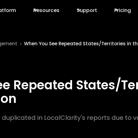
atform
Resources
Support
Pricing
gement
When You See Repeated States/Territories in th
 Repeated States/Terr
ion
plicated in LocalClarity's reports due to va