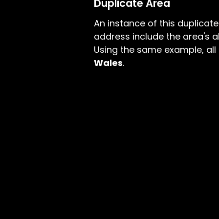
Duplicate Area
An instance of this duplicat
address include the area's a
Using the same example, all
Wales
.