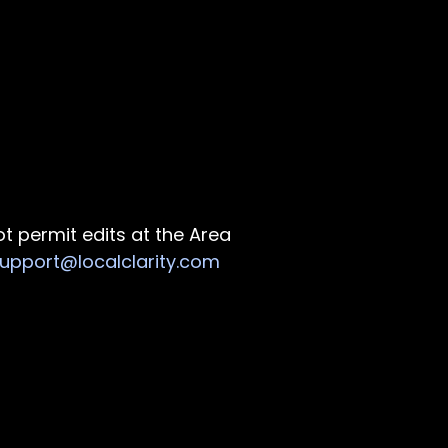
ot permit edits at the Area
upport@localclarity.com