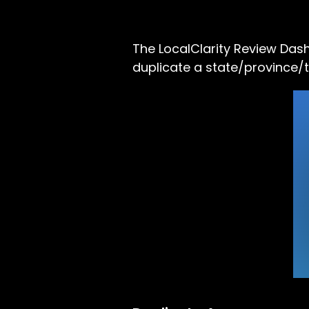
The LocalClarity Review Das
duplicate a state/province/t