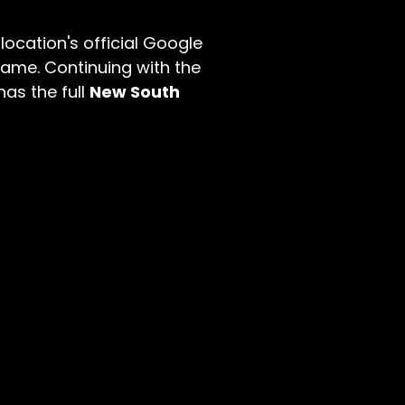
location's official Google
name. Continuing with the
has the full
New South