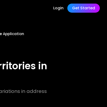
Login
Get Started
e Application
itories in
riations in address