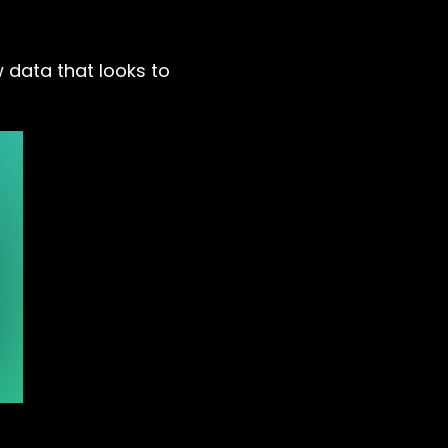
 data that looks to