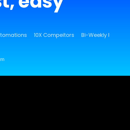
st, easy
utomations
10X Compeitors
Bi-Weekly Release
rm