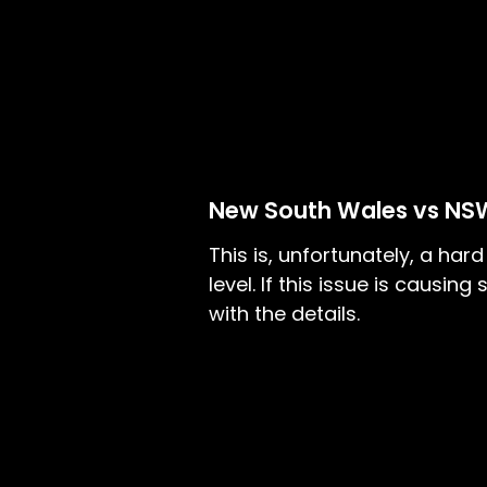
New South Wales vs NS
This is, unfortunately, a har
level. If this issue is causi
with the details.