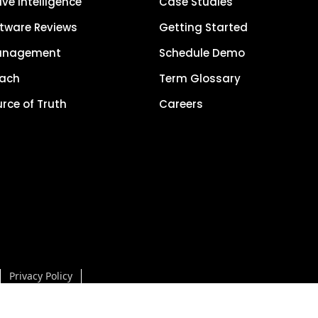
ve Intelligence
Case Studies
tware Reviews
Getting Started
anagement
Schedule Demo
each
Term Glossary
urce of Truth
Careers
Privacy Policy
5, LocalClarity, seoClarity, Actonia and affiliates. All Rights