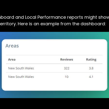
hboard and Local Performance reports might show
erritory. Here is an example from the dashboard: