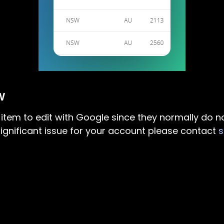
W
d item to edit with Google since they normally do n
ng significant issue for your account please contact
s