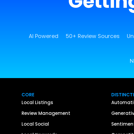
Getting
AI Powered
50+ Review Sources
Un
N
CORE
DISTINCT
Local Listings
Automati
Review Management
Generativ
Local Social
Sentiment