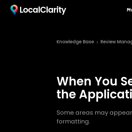
LocalClarity
Pl
Knowledge Base
Review Mana
When You See
the Applicat
Some areas may appear du
formatting.