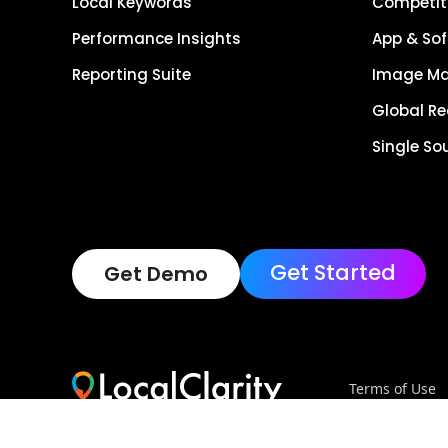
Local Keywords
Competiti
Performance Insights
App & Sof
Reporting Suite
Image M
Global R
Single So
Get Started
Get Demo
Terms of Use
Copyright © 202
Reserved.