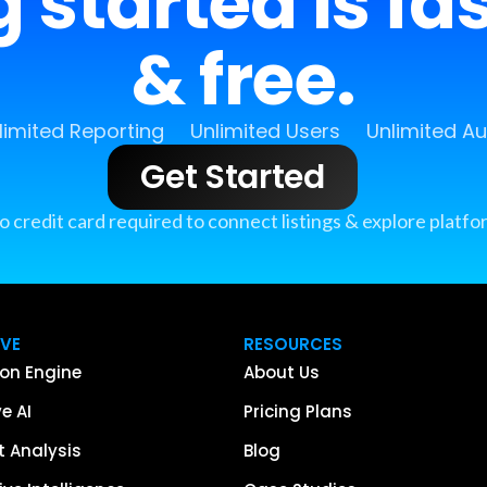
 started is fa
& free.
limited Reporting
Unlimited Users
Unlimited A
Get Started
o credit card required to connect listings & explore platfo
IVE
RESOURCES
on Engine
About Us
e AI
Pricing Plans
 Analysis
Blog