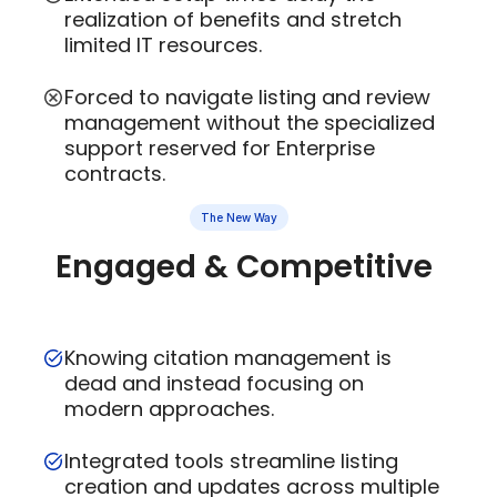
realization of benefits and stretch
limited IT resources.
Forced to navigate listing and review
management without the specialized
support reserved for Enterprise
contracts.
The New Way
Engaged & Competitive
Knowing citation management is
dead and instead focusing on
modern approaches.
Integrated tools streamline listing
creation and updates across multiple