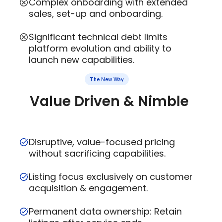
Complex onboarding with extended
sales, set-up and onboarding.
Significant technical debt limits
platform evolution and ability to
launch new capabilities.
The New Way
Value Driven & Nimble
Disruptive, value-focused pricing
without sacrificing capabilities.
Listing focus exclusively on customer
acquisition & engagement.
Permanent data ownership: Retain