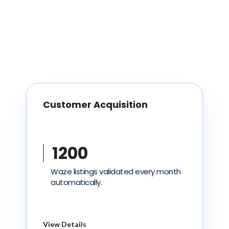
Customer Acquisition
1200
Waze listings validated every month
automatically.
View Details