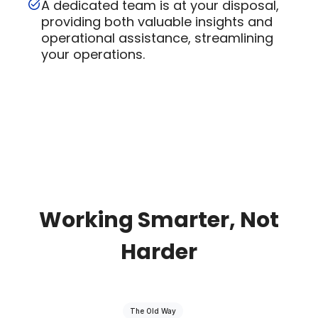
A dedicated team is at your disposal,
providing both valuable insights and
operational assistance, streamlining
your operations.
Working Smarter, Not
Harder
The Old Way