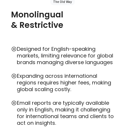
The Old Way
Monolingual
& Restrictive
Designed for English-speaking
markets, limiting relevance for global
brands managing diverse languages
Expanding across international
regions requires higher fees, making
global scaling costly.
Email reports are typically available
only in English, making it challenging
for international teams and clients to
act on insights.