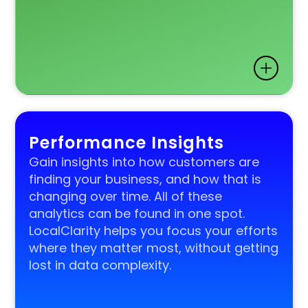
Performance Insights
Gain insights into how customers are
finding your business, and how that is
changing over time. All of these
analytics can be found in one spot.
LocalClarity helps you focus your efforts
where they matter most, without getting
lost in data complexity.