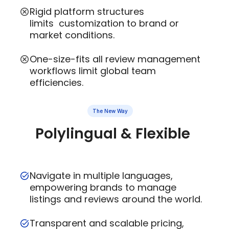
Rigid platform structures
limits customization to brand or
market conditions.
One-size-fits all review management
workflows limit global team
efficiencies.
The New Way
Polylingual & Flexible
Navigate in multiple languages,
empowering brands to manage
listings and reviews around the world.
Transparent and scalable pricing,