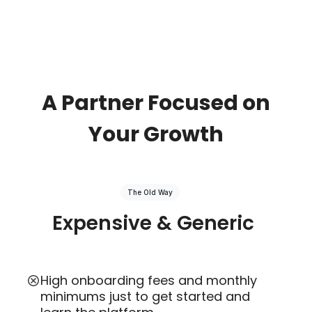
A Partner Focused on
Your Growth
The Old Way
Expensive & Generic
High onboarding fees and monthly
minimums just to get started and