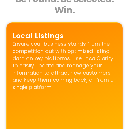
Win.
Local Listings
Ensure your business stands from the
competition out with optimized listing
data on key platforms. Use LocalClarity
to easily update and manage your
information to attract new customers
and keep them coming back, all from a
single platform.