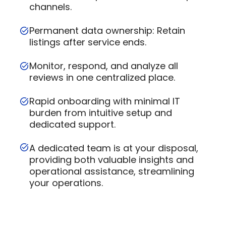
channels.
Permanent data ownership: Retain
listings after service ends.
Monitor, respond, and analyze all
reviews in one centralized place.
Rapid onboarding with minimal IT
burden from intuitive setup and
dedicated support.
A dedicated team is at your disposal,
providing both valuable insights and
operational assistance, streamlining
your operations.