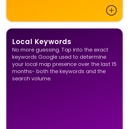
Local Keywords
No more guessing. Tap into the exact
keywords Google used to determine
your local map presence over the last 15
months- both the keywords and the
search volume.