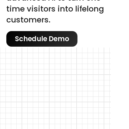
time visitors into lifelong 
customers.
Schedule Demo