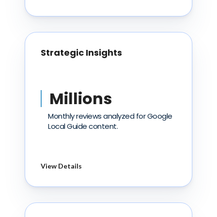
Strategic Insights
Millions
Monthly reviews analyzed for Google
Local Guide content.
View Details