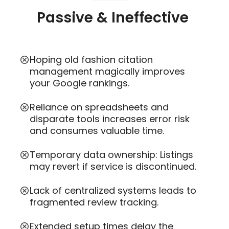
Passive & Ineffective
Hoping old fashion citation
management magically improves
your Google rankings.
Reliance on spreadsheets and
disparate tools increases error risk
and consumes valuable time.
Temporary data ownership: Listings
may revert if service is discontinued.
Lack of centralized systems leads to
fragmented review tracking.
Extended setup times delay the