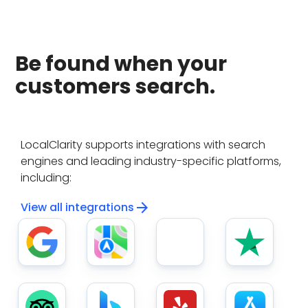
Be found when your
customers search.
LocalClarity supports integrations with search
engines and leading industry-specific platforms,
including:
arrow_forward
View all integrations