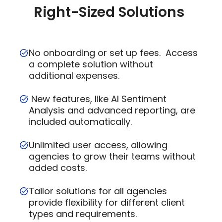
Right-Sized Solutions
No onboarding or set up fees. Access
a complete solution without
additional expenses.
New features, like AI Sentiment
Analysis and advanced reporting, are
included automatically.
Unlimited user access, allowing
agencies to grow their teams without
added costs.
Tailor solutions for all agencies
provide flexibility for different client
types and requirements.