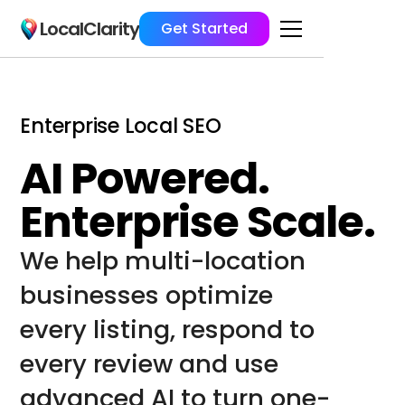
LocalClarity
Get Started
Enterprise Local SEO
AI Powered.
Enterprise Scale.
We help multi-location 
businesses optimize 
every listing, respond to 
every review and use 
advanced AI to turn one-