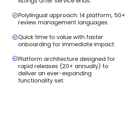
listings after service ends.
Polylingual approach: 14 platform, 50+
review management languages.
Quick time to value with faster
onboarding for immediate impact.
Platform architecture designed for
rapid releases (20+ annually) to
deliver an ever-expanding
functionality set.