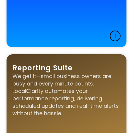
Reporting Suite
We get it—small business owners are
busy and every minute counts.
LocalClarity automates your
performance reporting, delivering
scheduled updates and real-time alerts
without the hassle.