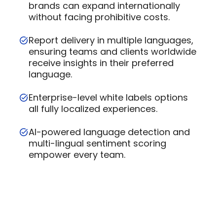
brands can expand internationally
without facing prohibitive costs.
Report delivery in multiple languages,
ensuring teams and clients worldwide
receive insights in their preferred
language.
Enterprise-level white labels options
all fully localized experiences.
AI-powered language detection and
multi-lingual sentiment scoring
empower every team.