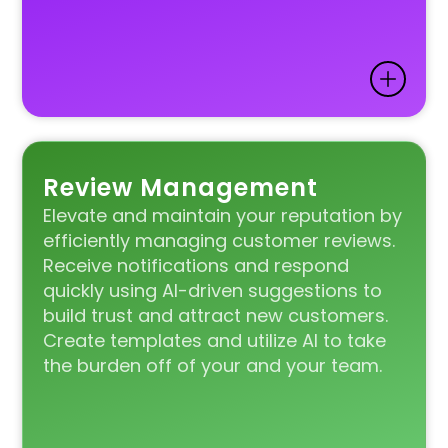
Review Management
Elevate and maintain your reputation by
efficiently managing customer reviews.
Receive notifications and respond
quickly using AI-driven suggestions to
build trust and attract new customers.
Create templates and utilize AI to take
the burden off of your and your team.