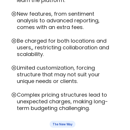
learn the platform.
New features, from sentiment
analysis to advanced reporting,
comes with an extra fees.
Be charged for both locations and
users,, restricting collaboration and
scalability.
Limited customization, forcing
structure that may not suit your
unique needs or clients.
Complex pricing structures lead to
unexpected charges, making long-
term budgeting challenging.
The New Way