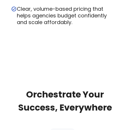
Clear, volume-based pricing that
helps agencies budget confidently
and scale affordably.
Orchestrate Your
Success, Everywhere