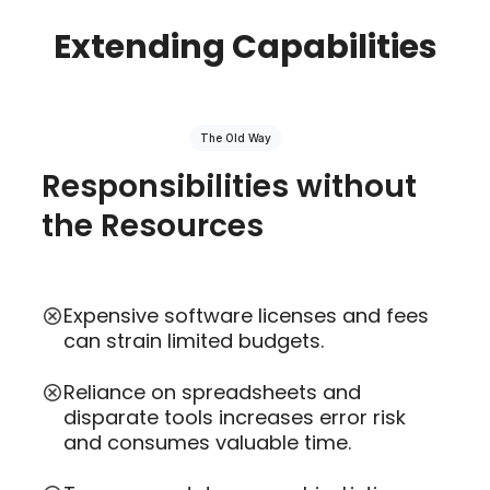
Extending Capabilities
The Old Way
Responsibilities without
the Resources
Expensive software licenses and fees
can strain limited budgets.
Reliance on spreadsheets and
disparate tools increases error risk
and consumes valuable time.