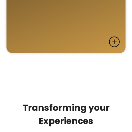
Transforming your
Experiences