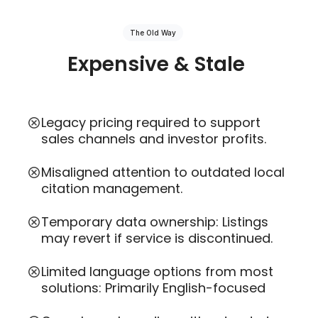
The Old Way
Expensive & Stale
Legacy pricing required to support
sales channels and investor profits.
Misaligned attention to outdated local
citation management.
Temporary data ownership: Listings
may revert if service is discontinued.
Limited language options from most
solutions: Primarily English-focused