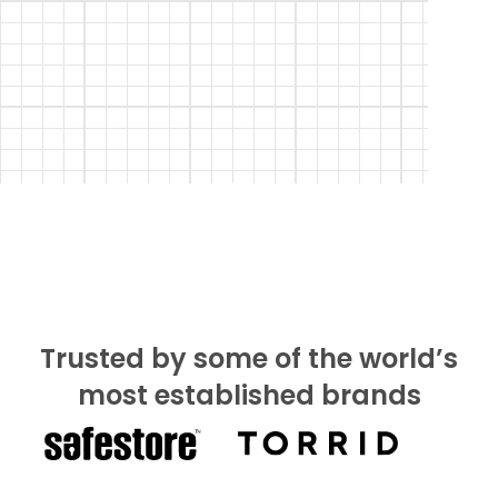
Trusted by some of the world’s
most established brands