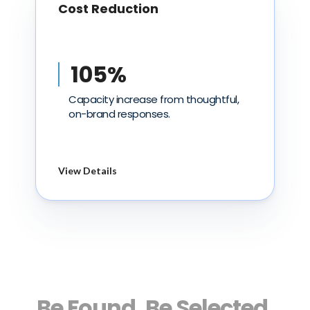
Cost Reduction
105%
Capacity increase from thoughtful,
on-brand responses.
View Details
Be Found. Be Selected.