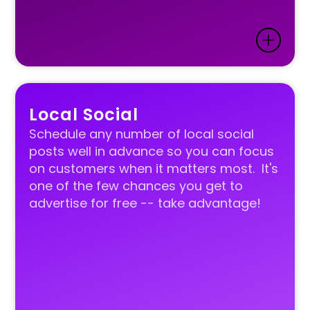
Local Social
Schedule any number of local social
posts well in advance so you can focus
on customers when it matters most. It's
one of the few chances you get to
advertise for free -- take advantage!