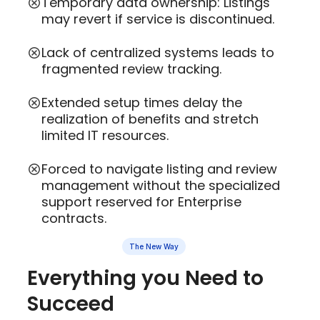
Temporary data ownership: Listings
may revert if service is discontinued.
Lack of centralized systems leads to
fragmented review tracking.
Extended setup times delay the
realization of benefits and stretch
limited IT resources.
Forced to navigate listing and review
management without the specialized
support reserved for Enterprise
contracts.
The New Way
Everything you Need to
Succeed