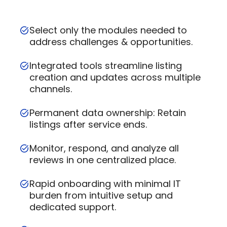
Select only the modules needed to
address challenges & opportunities.
Integrated tools streamline listing
creation and updates across multiple
channels.
Permanent data ownership: Retain
listings after service ends.
Monitor, respond, and analyze all
reviews in one centralized place.
Rapid onboarding with minimal IT
burden from intuitive setup and
dedicated support.